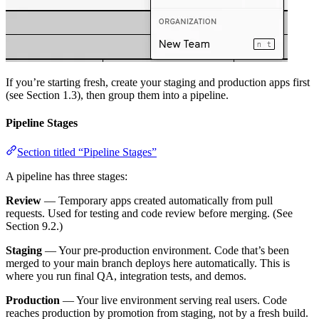
If you’re starting fresh, create your staging and production apps first
(see Section 1.3), then group them into a pipeline.
Pipeline Stages
Section titled “Pipeline Stages”
A pipeline has three stages:
Review
— Temporary apps created automatically from pull
requests. Used for testing and code review before merging. (See
Section 9.2.)
Staging
— Your pre-production environment. Code that’s been
merged to your main branch deploys here automatically. This is
where you run final QA, integration tests, and demos.
Production
— Your live environment serving real users. Code
reaches production by promotion from staging, not by a fresh build.