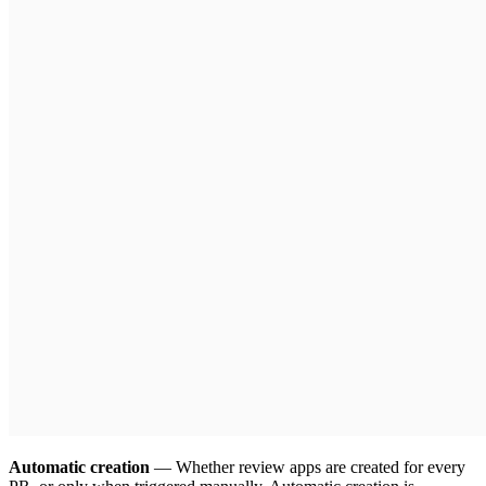
Automatic creation
— Whether review apps are created for every