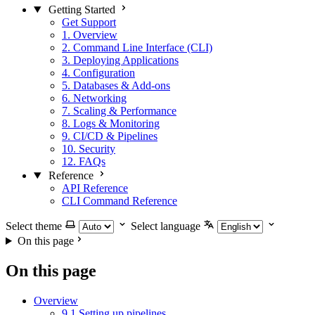
Getting Started
Get Support
1. Overview
2. Command Line Interface (CLI)
3. Deploying Applications
4. Configuration
5. Databases & Add-ons
6. Networking
7. Scaling & Performance
8. Logs & Monitoring
9. CI/CD & Pipelines
10. Security
12. FAQs
Reference
API Reference
CLI Command Reference
Select theme
Select language
On this page
On this page
Overview
9.1 Setting up pipelines