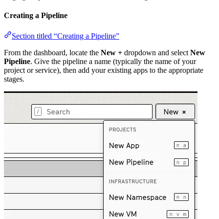
Creating a Pipeline
Section titled “Creating a Pipeline”
From the dashboard, locate the
New +
dropdown and select
New
Pipeline
. Give the pipeline a name (typically the name of your
project or service), then add your existing apps to the appropriate
stages.