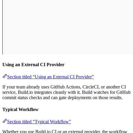
Using an External CI Provider
Section titled “Using an External CI Provider”
If your team already uses GitHub Actions, CircleCI, or another CI
service, Build.io integrates cleanly with it. Build watches for GitHub
commit status checks and can gate deployments on those results.
Typical Workflow
Section titled “Typical Workflow”
Whether you use Build.io CI or an external provider, the workflow