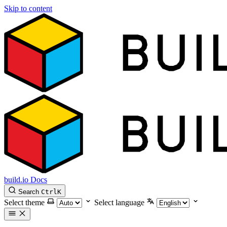
Skip to content
build.io Docs
Search
Ctrl
K
Select theme
Select language