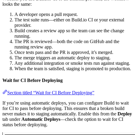
looks the same:
A developer opens a pull request.
The test suite runs—either on Build.io CI or your external
provider.
Build creates a review app so the team can see the change
running.
The PR is reviewed—both the code on GitHub and the
running review app.
Once tests pass and the PR is approved, it’s merged.
The merge triggers an automatic deploy to staging.
Any additional integration or smoke tests run against staging.
When the team is satisfied, staging is promoted to production.
Wait for CI Before Deploying
Section titled “Wait for CI Before Deploying”
If you’re using automatic deploys, you can configure Build to wait
for CI to pass before deploying. This ensures that a broken build
never makes it to staging automatically. Enable this from the
Deploy
tab under
Automatic Deploys
—check the option to wait for CI
status before deploying.