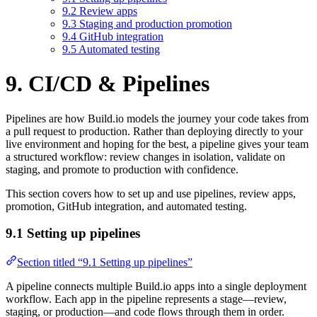
9.2 Review apps
9.3 Staging and production promotion
9.4 GitHub integration
9.5 Automated testing
9. CI/CD & Pipelines
Pipelines are how Build.io models the journey your code takes from
a pull request to production. Rather than deploying directly to your
live environment and hoping for the best, a pipeline gives your team
a structured workflow: review changes in isolation, validate on
staging, and promote to production with confidence.
This section covers how to set up and use pipelines, review apps,
promotion, GitHub integration, and automated testing.
9.1 Setting up pipelines
Section titled “9.1 Setting up pipelines”
A pipeline connects multiple Build.io apps into a single deployment
workflow. Each app in the pipeline represents a stage—review,
staging, or production—and code flows through them in order.