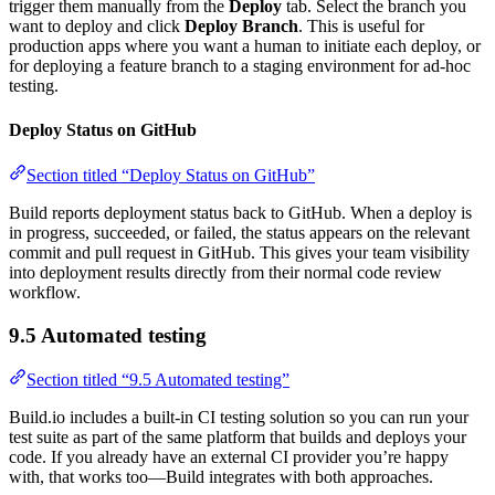
trigger them manually from the
Deploy
tab. Select the branch you
want to deploy and click
Deploy Branch
. This is useful for
production apps where you want a human to initiate each deploy, or
for deploying a feature branch to a staging environment for ad-hoc
testing.
Deploy Status on GitHub
Section titled “Deploy Status on GitHub”
Build reports deployment status back to GitHub. When a deploy is
in progress, succeeded, or failed, the status appears on the relevant
commit and pull request in GitHub. This gives your team visibility
into deployment results directly from their normal code review
workflow.
9.5 Automated testing
Section titled “9.5 Automated testing”
Build.io includes a built-in CI testing solution so you can run your
test suite as part of the same platform that builds and deploys your
code. If you already have an external CI provider you’re happy
with, that works too—Build integrates with both approaches.