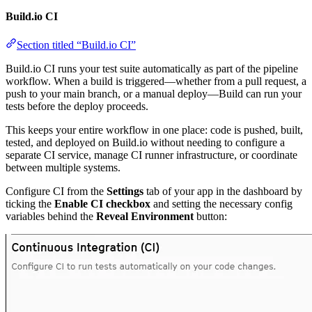
Build.io CI
Section titled “Build.io CI”
Build.io CI runs your test suite automatically as part of the pipeline
workflow. When a build is triggered—whether from a pull request, a
push to your main branch, or a manual deploy—Build can run your
tests before the deploy proceeds.
This keeps your entire workflow in one place: code is pushed, built,
tested, and deployed on Build.io without needing to configure a
separate CI service, manage CI runner infrastructure, or coordinate
between multiple systems.
Configure CI from the
Settings
tab of your app in the dashboard by
ticking the
Enable CI checkbox
and setting the necessary config
variables behind the
Reveal Environment
button: