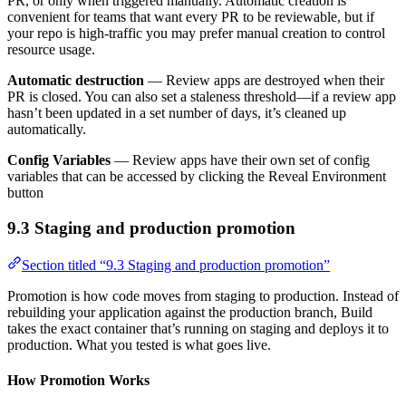
PR, or only when triggered manually. Automatic creation is
convenient for teams that want every PR to be reviewable, but if
your repo is high-traffic you may prefer manual creation to control
resource usage.
Automatic destruction
— Review apps are destroyed when their
PR is closed. You can also set a staleness threshold—if a review app
hasn’t been updated in a set number of days, it’s cleaned up
automatically.
Config Variables
— Review apps have their own set of config
variables that can be accessed by clicking the Reveal Environment
button
9.3 Staging and production promotion
Section titled “9.3 Staging and production promotion”
Promotion is how code moves from staging to production. Instead of
rebuilding your application against the production branch, Build
takes the exact container that’s running on staging and deploys it to
production. What you tested is what goes live.
How Promotion Works