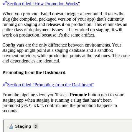
Section titled “How Promotion Works”
When you promote, Build doesn’t trigger a new build. It takes the
slug (the compiled, packaged version of your app) that’s currently
running on staging and releases it on production. This eliminates an
entire class of deployment issues—if it worked on staging, it will
work on production, because it’s the same artifact.
Config vars are the only difference between environments. Your
staging app might point at a staging database and a sandbox
payment provider, while production points at the real ones. The code
and dependencies are identical.
Promoting from the Dashboard
Section titled “Promoting from the Dashboard”
From the pipeline view, you’ll see a
Promote
button next to your
staging app when staging is running a slug that hasn’t been
promoted yet. Click it, confirm, and the promotion happens in
seconds.