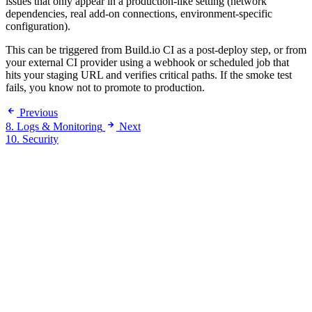
issues that only appear in a production-like setting (network
dependencies, real add-on connections, environment-specific
configuration).
This can be triggered from Build.io CI as a post-deploy step, or from
your external CI provider using a webhook or scheduled job that
hits your staging URL and verifies critical paths. If the smoke test
fails, you know not to promote to production.
Previous
8. Logs & Monitoring
Next
10. Security