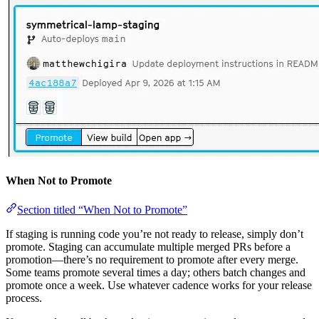
When Not to Promote
Section titled “When Not to Promote”
If staging is running code you’re not ready to release, simply don’t
promote. Staging can accumulate multiple merged PRs before a
promotion—there’s no requirement to promote after every merge.
Some teams promote several times a day; others batch changes and
promote once a week. Use whatever cadence works for your release
process.