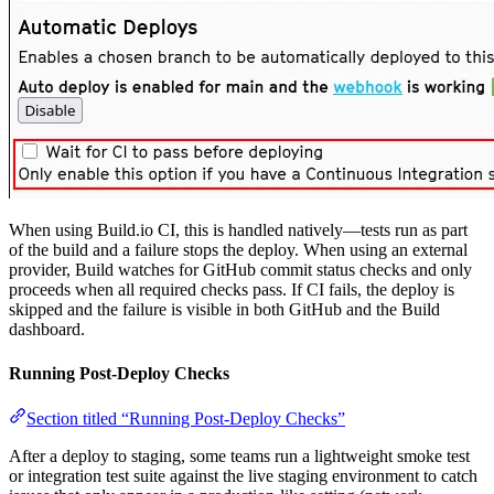
When using Build.io CI, this is handled natively—tests run as part
of the build and a failure stops the deploy. When using an external
provider, Build watches for GitHub commit status checks and only
proceeds when all required checks pass. If CI fails, the deploy is
skipped and the failure is visible in both GitHub and the Build
dashboard.
Running Post-Deploy Checks
Section titled “Running Post-Deploy Checks”
After a deploy to staging, some teams run a lightweight smoke test
or integration test suite against the live staging environment to catch