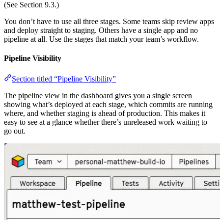
(See Section 9.3.)
You don’t have to use all three stages. Some teams skip review apps
and deploy straight to staging. Others have a single app and no
pipeline at all. Use the stages that match your team’s workflow.
Pipeline Visibility
Section titled “Pipeline Visibility”
The pipeline view in the dashboard gives you a single screen
showing what’s deployed at each stage, which commits are running
where, and whether staging is ahead of production. This makes it
easy to see at a glance whether there’s unreleased work waiting to
go out.