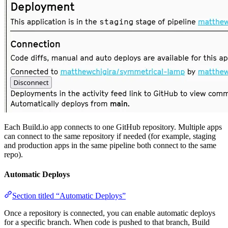
Each Build.io app connects to one GitHub repository. Multiple apps
can connect to the same repository if needed (for example, staging
and production apps in the same pipeline both connect to the same
repo).
Automatic Deploys
Section titled “Automatic Deploys”
Once a repository is connected, you can enable automatic deploys
for a specific branch. When code is pushed to that branch, Build