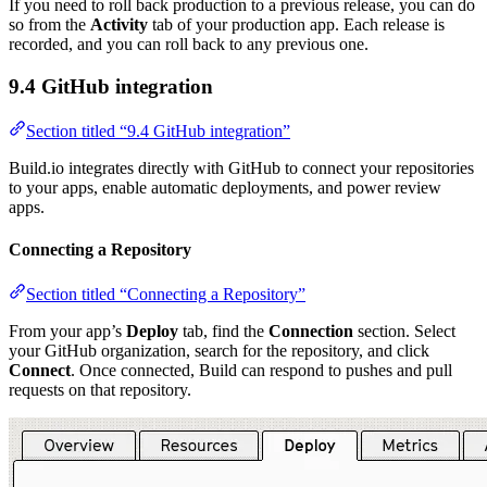
If you need to roll back production to a previous release, you can do
so from the
Activity
tab of your production app. Each release is
recorded, and you can roll back to any previous one.
9.4 GitHub integration
Section titled “9.4 GitHub integration”
Build.io integrates directly with GitHub to connect your repositories
to your apps, enable automatic deployments, and power review
apps.
Connecting a Repository
Section titled “Connecting a Repository”
From your app’s
Deploy
tab, find the
Connection
section. Select
your GitHub organization, search for the repository, and click
Connect
. Once connected, Build can respond to pushes and pull
requests on that repository.