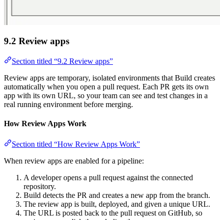
9.2 Review apps
Section titled “9.2 Review apps”
Review apps are temporary, isolated environments that Build creates
automatically when you open a pull request. Each PR gets its own
app with its own URL, so your team can see and test changes in a
real running environment before merging.
How Review Apps Work
Section titled “How Review Apps Work”
When review apps are enabled for a pipeline:
A developer opens a pull request against the connected
repository.
Build detects the PR and creates a new app from the branch.
The review app is built, deployed, and given a unique URL.
The URL is posted back to the pull request on GitHub, so