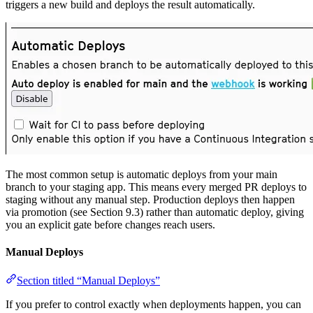
triggers a new build and deploys the result automatically.
The most common setup is automatic deploys from your main
branch to your staging app. This means every merged PR deploys to
staging without any manual step. Production deploys then happen
via promotion (see Section 9.3) rather than automatic deploy, giving
you an explicit gate before changes reach users.
Manual Deploys
Section titled “Manual Deploys”
If you prefer to control exactly when deployments happen, you can