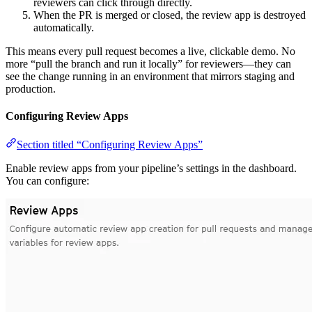
reviewers can click through directly.
When the PR is merged or closed, the review app is destroyed
automatically.
This means every pull request becomes a live, clickable demo. No
more “pull the branch and run it locally” for reviewers—they can
see the change running in an environment that mirrors staging and
production.
Configuring Review Apps
Section titled “Configuring Review Apps”
Enable review apps from your pipeline’s settings in the dashboard.
You can configure: