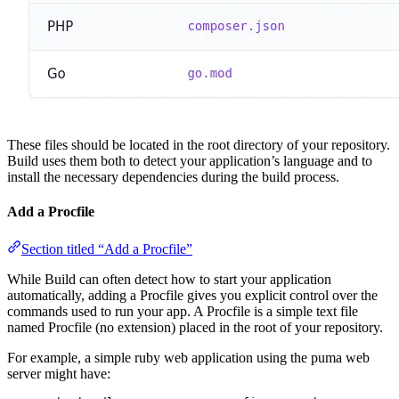
These files should be located in the root directory of your repository.
Build uses them both to detect your application’s language and to
install the necessary dependencies during the build process.
Add a Procfile
Section titled “Add a Procfile”
While Build can often detect how to start your application
automatically, adding a Procfile gives you explicit control over the
commands used to run your app. A Procfile is a simple text file
named Procfile (no extension) placed in the root of your repository.
For example, a simple ruby web application using the puma web
server might have: