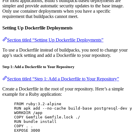
For most applications, Build’s buildpack-based deployments are
simpler and provide automatic security updates to the base image.
Only use container deployments when you have a specific
requirement that buildpacks cannot meet.
Setting Up Dockerfile Deployments
Section titled “Setting Up Dockerfile Deployments”
To use a Dockerfile instead of buildpacks, you need to change your
app’s stack setting and add a Dockerfile to your repository.
Step 1: Add a Dockerfile to Your Repository
Section titled “Step 1: Add a Dockerfile to Your Repository”
Create a Dockerfile in the root of your repository. Here’s a simple
example for a Ruby application:
FROM ruby:3.2-alpine
RUN apk add --no-cache build-base postgresql-dev y
WORKDIR /app
COPY Gemfile Gemfile.lock ./
RUN bundle install
COPY . .
EXPOSE 3000