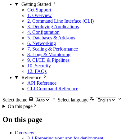
Getting Started
Get Support
1. Overview
2. Command Line Interface (CLI)
3. Deploying Applications
4. Configuration
5. Databases & Add-ons
6. Networking
7. Scaling & Performance
8. Logs & Monitoring
9. CI/CD & Pipelines
10. Security
12. FAQs
Reference
API Reference
CLI Command Reference
Select theme
Select language
On this page
On this page
Overview
3.1 Preparing your app for deployment