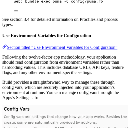
web: bundle exec puma -C config/puma.rb
See section 3.4 for detailed information on Procfiles and process
types.
Use Environment Variables for Configuration
Section titled “Use Environment Variables for Configuration”
Following the twelve-factor app methodology, your application
should read configuration from environment variables rather than
hardcoding values. This includes database URLs, API keys, feature
flags, and any other environment-specific settings.
Build provides a straightforward way to manage these through
config vars, which are securely injected into your application’s
environment at runtime. You can manage config vars through the
Apps’s Settings tab: