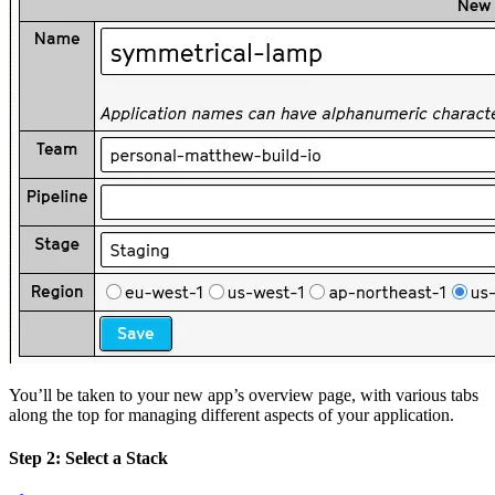
You’ll be taken to your new app’s overview page, with various tabs
along the top for managing different aspects of your application.
Step 2: Select a Stack