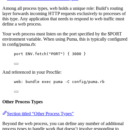
Among all process types, web holds a unique role: Build’s routing
layer forwards incoming HTTP requests exclusively to processes of
this type. Any application that needs to respond to web traffic must
define a web process.
Your web process must listen on the port specified by the $PORT
environment variable. When using Puma, this is typically configured
in config/puma.rb:
port ENV.fetch("PORT") { 3000 }
And referenced in your Procfile:
web: bundle exec puma -C config/puma.rb
Other Process Types
Section titled “Other Process Types”
Beyond the web process, you can define any number of additional
process types to handle work that doesn’t involve responding to