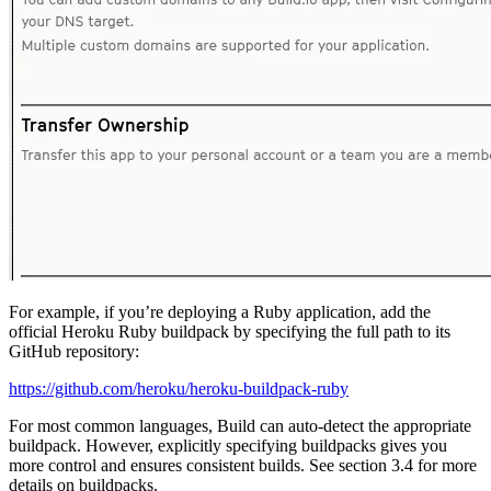
For example, if you’re deploying a Ruby application, add the
official Heroku Ruby buildpack by specifying the full path to its
GitHub repository:
https://github.com/heroku/heroku-buildpack-ruby
For most common languages, Build can auto-detect the appropriate
buildpack. However, explicitly specifying buildpacks gives you
more control and ensures consistent builds. See section 3.4 for more
details on buildpacks.