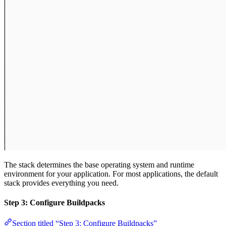
The stack determines the base operating system and runtime
environment for your application. For most applications, the default
stack provides everything you need.
Step 3: Configure Buildpacks
Section titled “Step 3: Configure Buildpacks”