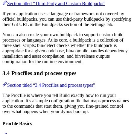
Section titled “Third-Party and Custom Buildpacks”
If your application uses a language or framework not covered by
official buildpacks, you can use third-party buildpacks by specifying
their Git URL in the Buildpacks section of the Settings tab.
You can also create your own buildpack to support custom build
processes or languages. At its core, a buildpack is a collection of
three shell scripts: bin/detect checks whether the buildpack is
appropriate for a given codebase, bin/compile handles dependency
installation and asset compilation, and bin/release outputs
configuration for the runtime environment.
3.4 Procfiles and process types
Section titled “3.4 Procfiles and process types”
The Procfile is where you tell Build exactly how to run your
application. It’s a simple configuration file that maps process names
to the commands that start them, giving you fine-grained control
over what happens when your dynos boot up.
Procfile Basics