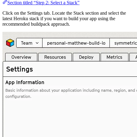
Section titled “Step 2: Select a Stack”
Click on the Settings tab. Locate the Stack section and select the
latest Heroku stack if you want to build your app using the
recommended buildpack approach.