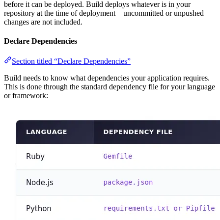
before it can be deployed. Build deploys whatever is in your
repository at the time of deployment—uncommitted or unpushed
changes are not included.
Declare Dependencies
Section titled “Declare Dependencies”
Build needs to know what dependencies your application requires.
This is done through the standard dependency file for your language
or framework: