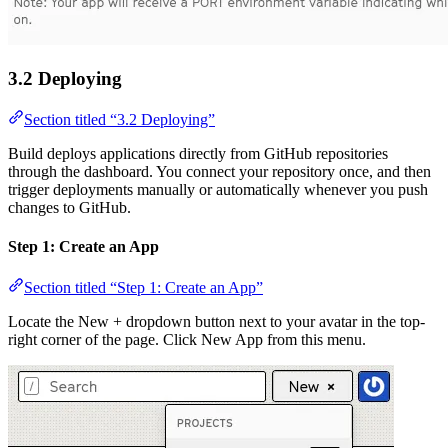
3.2 Deploying
Section titled “3.2 Deploying”
Build deploys applications directly from GitHub repositories
through the dashboard. You connect your repository once, and then
trigger deployments manually or automatically whenever you push
changes to GitHub.
Step 1: Create an App
Section titled “Step 1: Create an App”
Locate the New + dropdown button next to your avatar in the top-
right corner of the page. Click New App from this menu.