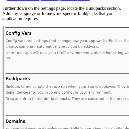
Further down on the Settings page, locate the Buildpacks section.
Add any language or framework-specific buildpacks that your
application requires.