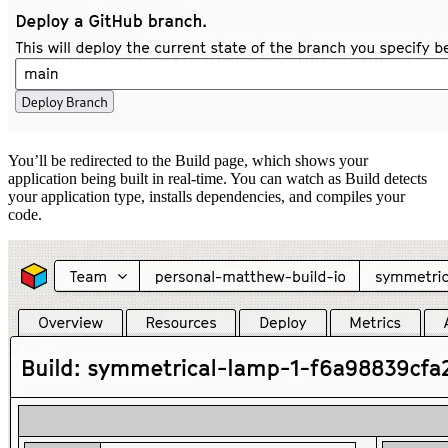
You’ll be redirected to the Build page, which shows your
application being built in real-time. You can watch as Build detects
your application type, installs dependencies, and compiles your
code.