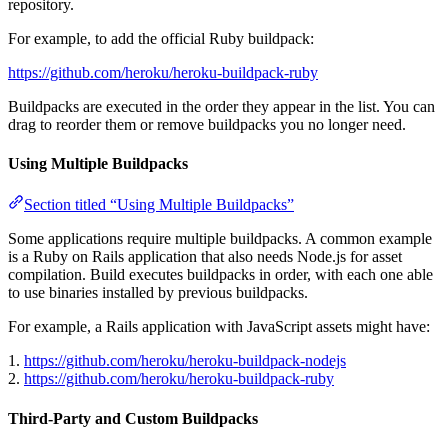
repository.
For example, to add the official Ruby buildpack:
https://github.com/heroku/heroku-buildpack-ruby
Buildpacks are executed in the order they appear in the list. You can
drag to reorder them or remove buildpacks you no longer need.
Using Multiple Buildpacks
Section titled “Using Multiple Buildpacks”
Some applications require multiple buildpacks. A common example
is a Ruby on Rails application that also needs Node.js for asset
compilation. Build executes buildpacks in order, with each one able
to use binaries installed by previous buildpacks.
For example, a Rails application with JavaScript assets might have:
1.
https://github.com/heroku/heroku-buildpack-nodejs
2.
https://github.com/heroku/heroku-buildpack-ruby
Third-Party and Custom Buildpacks