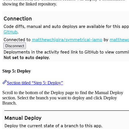
showing the linked repository.
Step 5: Deploy
Section titled “Step 5: Deploy”
Scroll to the bottom of the Deploy page to find the Manual Deploy
section. Select the branch you want to deploy and click Deploy
Branch.