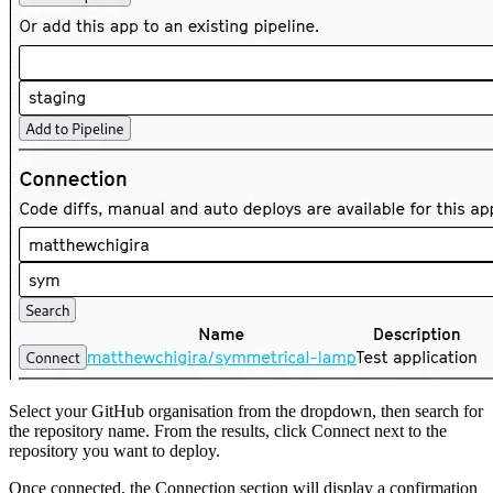
Select your GitHub organisation from the dropdown, then search for
the repository name. From the results, click Connect next to the
repository you want to deploy.
Once connected, the Connection section will display a confirmation