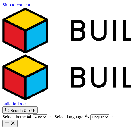
Skip to content
build.io Docs
Search
Ctrl
K
Select theme
Select language