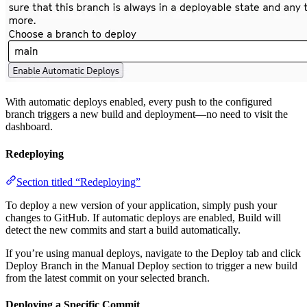
With automatic deploys enabled, every push to the configured
branch triggers a new build and deployment—no need to visit the
dashboard.
Redeploying
Section titled “Redeploying”
To deploy a new version of your application, simply push your
changes to GitHub. If automatic deploys are enabled, Build will
detect the new commits and start a build automatically.
If you’re using manual deploys, navigate to the Deploy tab and click
Deploy Branch in the Manual Deploy section to trigger a new build
from the latest commit on your selected branch.
Deploying a Specific Commit