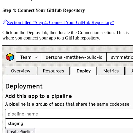
Step 4: Connect Your GitHub Repository
Section titled “Step 4: Connect Your GitHub Repository”
Click on the Deploy tab, then locate the Connection section. This is
where you connect your app to a GitHub repository.