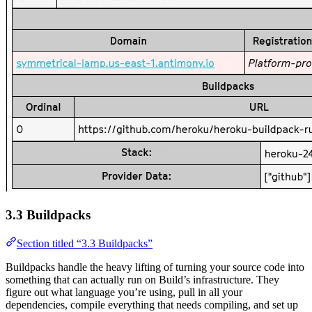
3.3 Buildpacks
Section titled “3.3 Buildpacks”
Buildpacks handle the heavy lifting of turning your source code into
something that can actually run on Build’s infrastructure. They
figure out what language you’re using, pull in all your
dependencies, compile everything that needs compiling, and set up