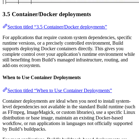
3.5 Container/Docker deployments
Section titled “3.5 Container/Docker deployments”
For applications that require custom system dependencies, specific
runtime versions, or a precisely controlled environment, Build
supports deploying Docker containers directly. This gives you
complete control over your application’s runtime environment while
still benefiting from Build’s managed infrastructure, routing, and
add-ons ecosystem.
When to Use Container Deployments
Section titled “When to Use Container Deployments”
Container deployments are ideal when you need to install system-
level dependencies not available in the standard Build runtime (such
as FFmpeg, ImageMagick, or custom libraries), use a specific Linux
distribution or base image, maintain an existing Docker-based
workflow, or run applications in languages not officially supported
by Build’s buildpacks.