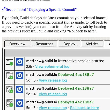
Section titled “Deploying a Specific Commit”
By default, Build deploys the latest commit on your selected branch.
If you need to deploy a specific commit (for example, to roll back to
a previous version), you can do so from the Activity tab by locating
the previous successful build and clicking “Rollback to here”.