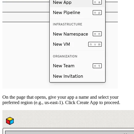
On the page that opens, give your app a name and select your
preferred region (e.g., us-east-1). Click Create App to proceed.