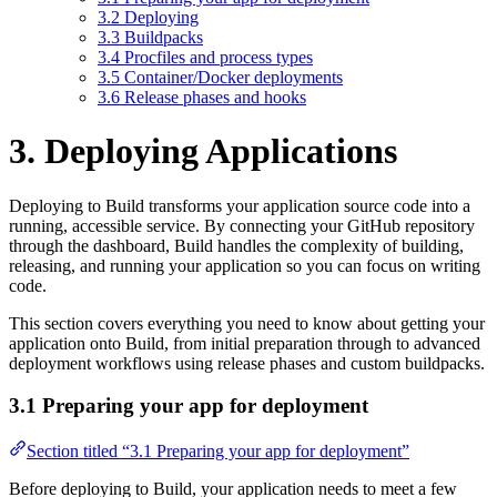
3.2 Deploying
3.3 Buildpacks
3.4 Procfiles and process types
3.5 Container/Docker deployments
3.6 Release phases and hooks
3. Deploying Applications
Deploying to Build transforms your application source code into a
running, accessible service. By connecting your GitHub repository
through the dashboard, Build handles the complexity of building,
releasing, and running your application so you can focus on writing
code.
This section covers everything you need to know about getting your
application onto Build, from initial preparation through to advanced
deployment workflows using release phases and custom buildpacks.
3.1 Preparing your app for deployment
Section titled “3.1 Preparing your app for deployment”
Before deploying to Build, your application needs to meet a few