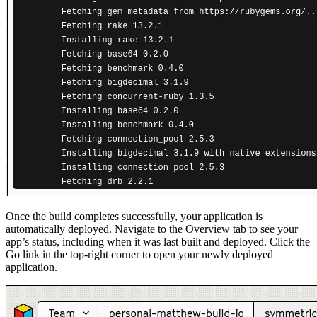
Once the build completes successfully, your application is
automatically deployed. Navigate to the Overview tab to see your
app’s status, including when it was last built and deployed. Click the
Go link in the top-right corner to open your newly deployed
application.