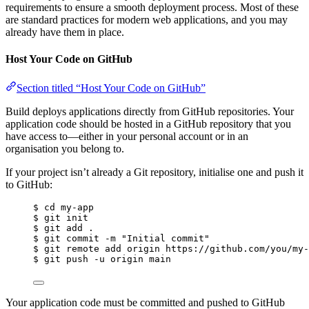
requirements to ensure a smooth deployment process. Most of these
are standard practices for modern web applications, and you may
already have them in place.
Host Your Code on GitHub
Section titled “Host Your Code on GitHub”
Build deploys applications directly from GitHub repositories. Your
application code should be hosted in a GitHub repository that you
have access to—either in your personal account or in an
organisation you belong to.
If your project isn’t already a Git repository, initialise one and push it
to GitHub:
$ cd my-app
$ git init
$ git add .
$ git commit -m "Initial commit"
$ git remote add origin https://github.com/you/my-
$ git push -u origin main
Your application code must be committed and pushed to GitHub