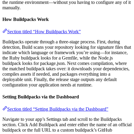
the runtime environment—without you having to configure any of it
manually.
How Buildpacks Work
Section titled “How Buildpacks Work”
Buildpacks operate through a three-stage process. First, during
detection, Build scans your repository looking for signature files that
indicate which language or framework you’re using—for instance,
the Ruby buildpack looks for a Gemfile, while the Node.js
buildpack looks for package.json. Next comes compilation, where
the matched buildpack takes over: it downloads your dependencies,
compiles assets if needed, and packages everything into a
deployable unit. Finally, the release stage outputs any default
configuration your application needs at runtime.
Setting Buildpacks via the Dashboard
Section titled “Setting Buildpacks via the Dashboard”
Navigate to your app’s Settings tab and scroll to the Buildpacks
section. Click Add Buildpack and enter either the name of an official
buildpack or the full URL to a custom buildpack’s GitHub