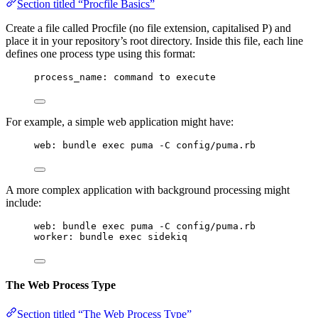
Section titled “Procfile Basics”
Create a file called Procfile (no file extension, capitalised P) and
place it in your repository’s root directory. Inside this file, each line
defines one process type using this format:
process_name: command to execute
For example, a simple web application might have:
web: bundle exec puma -C config/puma.rb
A more complex application with background processing might
include:
web: bundle exec puma -C config/puma.rb
worker: bundle exec sidekiq
The Web Process Type
Section titled “The Web Process Type”