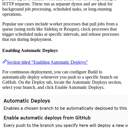
HTTP requests. These run as separate dynos and are ideal for
background job processing, scheduled tasks, or long-running
operations.
Popular use cases include worker processes that pull jobs from a
queue (using tools like Sidekiq or Resque), clock processes that
trigger scheduled tasks at specific intervals, and release processes
that run during deployment.
Enabling Automatic Deploys
Section titled “Enabling Automatic Deploys”
For continuous deployment, you can configure Build to
automatically deploy whenever you push to a specific branch on
GitHub. On the Deploy tab, locate the Automatic Deploys section,
select your branch, and click Enable Automatic Deploys.